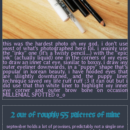
this was the hardest photo oh my god. i don't use
most of what's photographed here lol. i mainly use
the "inky" one (it's a twisty pencil...) with the "epic
ink" (actually liquid) one in the corners of my eyes
to draw an inner cat eye, similar to boxxy. i draw my
outer eyeliner downwards, in a "puppy" shape that's
popular in korean beauty. i have hooded eyes that
are sliightly downturned, and the puppy liner
technique saved my life ruff ruff :3 it ran out but i
did use that thin white liner to highlight my inner
eye corner and outer brow bone on occasion
MILLENIAL SPOTTED o_o
2 out of roughly 55 palettes of mine
september holds a lot of promises, predictably not a single one