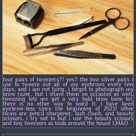
four pairs of tweezers?? yes!! the two silver pairs i
use to tweeze out all of my eyebrows every few
days, and i am not lying. i forgot to photograph my
brow razer, but i shave them on occasion as well.
tweezing lets me get a very bald brow bone lol,
there is no other way to word it. i have been
eyebrow-less since the beginning of 2025! other
items are pencil sharpener, lash comb, and beauty
scissors. i try not to but i use the beauty scissors
and tiny tweezers as tools around the house LMAO