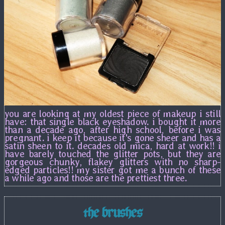
you are looking at my oldest piece of makeup i still
have: that single black eyeshadow. i bought it more
than a decade ago, after high school, before i was
pregnant. i keep it because it's gone sheer and has a
satin sheen to it. decades old mica, hard at work!! i
have barely touched the glitter pots, but they are
gorgeous chunky, flakey glitters with no sharp-
edged particles!! my sister got me a bunch of these
a while ago and those are the prettiest three.
the brushes