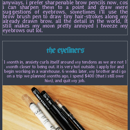
anyways. i prefer sharpenable brow pencils now, cos
i can sharpen them to a point and draw mere
suggestions of eyebrows. sometimes i'll use the
brow brush pen to draw tiny hair-strokes along my
already drawn brow. all the detail in the world, it
still makes my mom pretty annoyed i tweeze my
eyebrows out lol.
the eyeliners
1 month in, anxiety curls itself around my tendons as we are not 1
month closer to being out. it is very hot outside. i apply for and
begin working in a warehouse. 6 weeks later, my brother and i go
on a trip we planned months ago, i spend $400 (that i still owe
him), and quit my job.