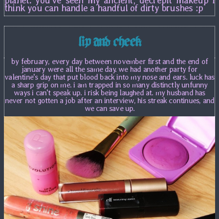
think you can handle a handful of dirty brushes :p
lip and cheek
by february, every day between november first and the end of
january were all the same day. we had another party for
valentine's day that put blood back into my nose and ears. luck has
a sharp grip on me. i am trapped in so many distinctly unfunny
ways i can't speak up. i risk being laughed at. my husband has
never not gotten a job after an interview, his streak continues, and
we can save up.