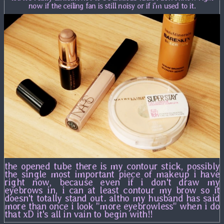
now if the ceiling fan is still noisy or if i'm used to it.
the opened tube there is my contour stick, possibly
the single most important piece of makeup i have
right now, because even if i don't draw my
eyebrows in, i can at least contour my brow so it
doesn't totally stand out. altho my husband has said
more than once i look "more eyebrowless" when i do
that xD it's all in vain to begin with!!