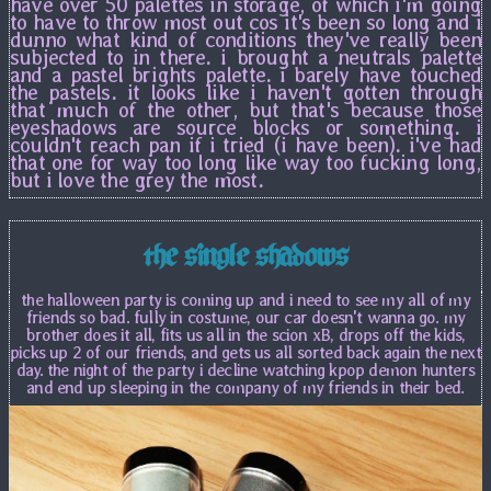
have over 50 palettes in storage, of which i'm going
to have to throw most out cos it's been so long and i
dunno what kind of conditions they've really been
subjected to in there. i brought a neutrals palette
and a pastel brights palette. i barely have touched
the pastels. it looks like i haven't gotten through
that much of the other, but that's because those
eyeshadows are source blocks or something. i
couldn't reach pan if i tried (i have been). i've had
that one for way too long like way too fucking long,
but i love the grey the most.
the single shadows
the halloween party is coming up and i need to see my all of my
friends so bad. fully in costume, our car doesn't wanna go. my
brother does it all, fits us all in the scion xB, drops off the kids,
picks up 2 of our friends, and gets us all sorted back again the next
day. the night of the party i decline watching kpop demon hunters
and end up sleeping in the company of my friends in their bed.