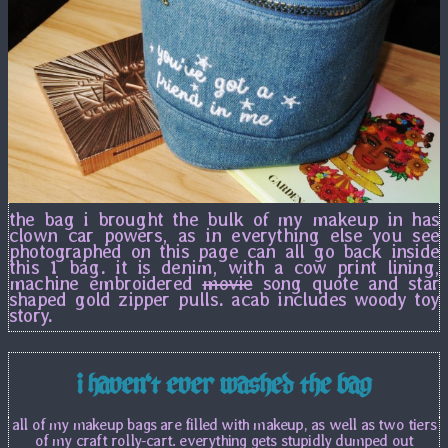
the bag i brought the bulk of my makeup in has
clown car powers, as in everything else you see
photographed on this page can all go back inside
this 1 bag. it is denim, with a cow print lining,
machine embroidered
movie
song quote and star
shaped gold zipper pulls. acab includes woody toy
story.
i haven't ever washed the bag
all of my makeup bags are filled with makeup, as well as two tiers
of my craft rolly-cart. everything gets stupidly dumped out