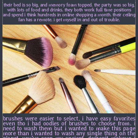
their bed is so big, and memory foam topped. the party was so big,
with lots of food and drinks. they both work full time positions
and spend i think hundreds in online shopping a month. their ceiling
fan has a remote. i get myself in and out of trouble.
brushes were easier to select, i have easy favorites
even tho i had oodles of brushes to choose from. i
need to wash them but i wanted to make this page
more than i wanted to wash any single thing on the
planet. you've seen my ancient, decrepit makeup i