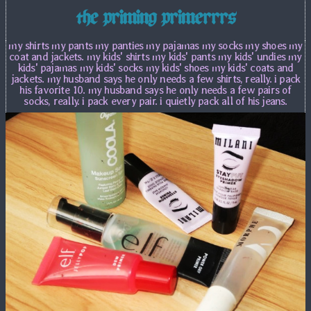
the priming primerrrs
my shirts my pants my panties my pajamas my socks my shoes my
coat and jackets. my kids' shirts my kids' pants my kids' undies my
kids' pajamas my kids' socks my kids' shoes my kids' coats and
jackets. my husband says he only needs a few shirts, really. i pack
his favorite 10. my husband says he only needs a few pairs of
socks, really. i pack every pair. i quietly pack all of his jeans.