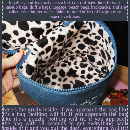
together, and tediously re-sorted. i do not have time to wash
makeup bags, duffle bags, luggage, beach bags, backpacks, and any
other large holder we're going to need in lieu of buying new
expensive boxes.
here's the grody inside. if you approach the bag like
it's a bag, nothing will fit. if you approach the bag
like it's a puzzle, nothing will fit. if you approach
the bag with 18 seconds to get everything back
inside of it and you out the door, everything will fit.