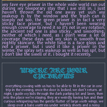
my fave eye primer in the whole wide world ran out
during my temporary stay that i am still in, i just
haven't thrown the old one away yet uuh my
makeup is by the window and the trash can is
simply not soo. the green primer is in fact a very
sticky face primer, but i haven't been wearing
enough coverage to need it so it's not in my rotation.
the ancient red one is also sticky, and smoothing,
neither of which i need, as i don't wear a lot of
coverage these days and my skin is smooth from
nightly skincare. the white tube is a face gloss and
not a primer, but i used it like a primer in the
winter. the spray sets makeup as well as has spf, but
i don't like the smell of it. i bought it recently.
WHERE ARE YOUR
EYEBROWS
everything coming with us has to be able to fit in the car in one
trip in the evening. once the door is locked, we don't return. at
night, i guide my kids through the dark parking lot and lawn, then
into the place we're staying. they are weirdly having fun and their
curious whispering has the gentle flutter of large moth wings. we
sleep over a bare mattress under wrinkly sheets and a noisy