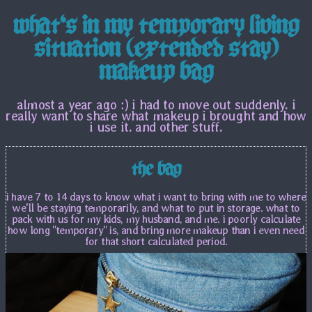
what's in my temporary living
situation (extended stay)
makeup bag
almost a year ago :) i had to move out suddenly. i
really want to share what makeup i brought and how
i use it. and other stuff.
the bag
i have 7 to 14 days to know what i want to bring with me to where
we'll be staying temporarily, and what to put in storage. what to
pack with us for my kids, my husband, and me. i poorly calculate
how long "temporary" is, and bring more makeup than i even need
for that short calculated period.