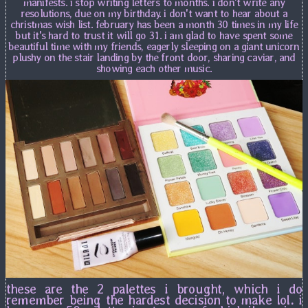
manifests. i stop writing letters to months. i don't write any
resolutions, due on my birthday. i don't want to hear about a
christmas wish list. february has been a month 30 times in my life
but it's hard to trust it will go 31. i am glad to have spent some
beautiful time with my friends, eagerly sleeping on a giant unicorn
plushy on the stair landing by the front door, sharing caviar, and
showing each other music.
these are the 2 palettes i brought, which i do
remember being the hardest decision to make lol. i