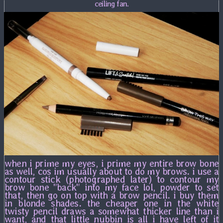
ceiling fan.
when i prime my eyes, i prime my entire brow bone
as well, cos im usually about to do my brows. i use a
contour stick (photographed later) to contour my
brow bone "back" into my face lol, powder to set
that, then go on top with a brow pencil. i buy them
in blonde shades. the cheaper one in the white
twisty pencil draws a somewhat thicker line than i
want, and that little nubbin is all i have left of it