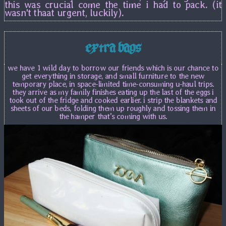
this was crucial come the time i had to pack. (it
wasn't thaat urgent, luckily).
extra bags
we have 1 wild day to borrow our friends which is our chance to
get everything in storage, and small furniture to the new
temporary place, in space-limited time-consuming u-haul trips.
they arrive as my family finishes eating up the last of the eggs i
took out of the fridge and cooked earlier. i strip the blankets and
sheets of our beds, folding them up roughly and tossing them in
the hamper that's coming with us.