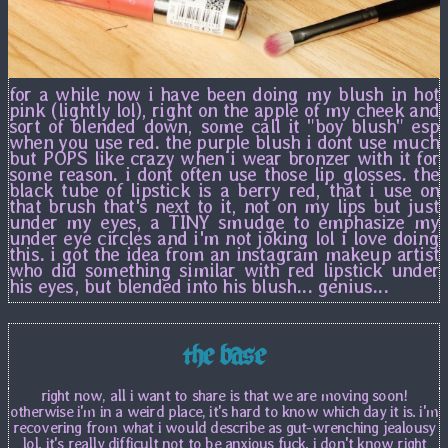
for a while now i have been doing my blush in hot
pink (lightly lol), right on the apple of my cheek and
sort of blended down, some call it "boy blush" esp
when you use red. the purple blush i dont use much
but POPS like crazy when i wear bronzer with it for
some reason. i dont often use those lip glosses. the
black tube of lipstick is a berry red, that i use on
that brush that's next to it, not on my lips but just
under my eyes, a TINY smudge to emphasize my
under eye circles and i'm not joking lol i love doing
this. i got the idea from an instagram makeup artist
who did something similar with red lipstick under
his eyes, but blended into his blush... genius...
the base
right now, all i want to share is that we are moving soon!
otherwise i'm in a weird place, it's hard to know which day it is. i'm
recovering from what i would describe as gut-wrenching jealousy
lol. it's really difficult not to be anxious fuck. i don't know right