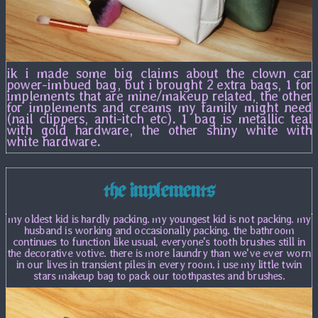
ik i made some big claims about the clown car
power-imbued bag, but i brought 2 extra bags, 1 for
implements that are mine/makeup related, the other
for implements and creams my family might need
(nail clippers, anti-itch etc). 1 bag is metallic teal
with gold hardware, the other shiny white with
white hardware.
the implements
my oldest kid is hardly packing. my youngest kid is not packing. my
husband is working and occasionally packing. the bathroom
continues to function like usual, everyone's tooth brushes still in
the decorative votive. there is more laundry than we've ever worn
in our lives in transient piles in every room. i use my little twin
stars makeup bag to pack our toothpastes and brushes.